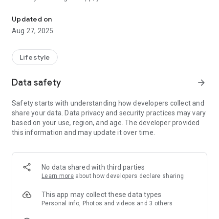
Through the app, you can receive new information and deals on Wa
Treatment" more conveniently and easily.
[Main recommended functions]
Updated on
◆ Reservation function ◆
Aug 27, 2025
You can check and make a reservation for your desired time
zone from your smartphone at any time.
◆ Issuing advantageous coupons ◆
Lifestyle
Discount coupons that can be used at the salon are issued
and used through the app.
Data safety
arrow_forward
◆ Visit stamp card ◆
If you collect stamps, you will be issued a great coupon (there
Safety starts with understanding how developers collect and
may be terms of use)
share your data. Data privacy and security practices may vary
◆ Menu ◆
based on your use, region, and age. The developer provided
You can easily check the salon menu and price you are
this information and may update it over time.
interested in from the app.
◆ Access ◆
The map of the store is displayed and it is linked with the map
app, so you can easily find it even when you visit the store for
No data shared with third parties
the first time.
Learn more
about how developers declare sharing
◆ Easy access with the phone button ◆
You can easily call the salon with one tap.
This app may collect these data types
◆ Delivery of new information ◆
Personal info, Photos and videos and 3 others
You can always receive the latest news of "Wakaishi Foot