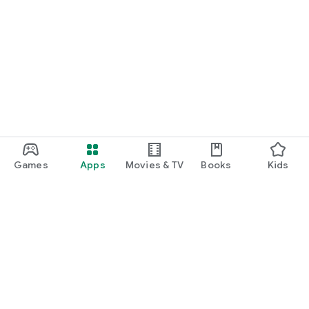
Games
Apps
Movies & TV
Books
Kids
Google Play
Play Pass