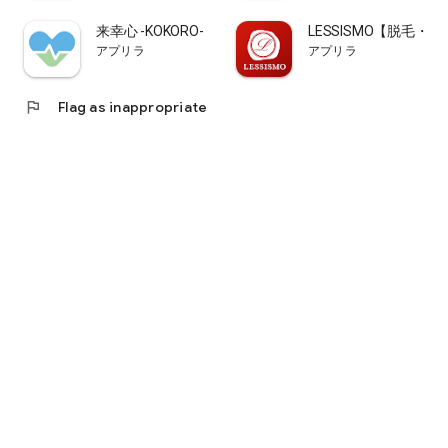
来幸心 -KOKORO-
LESSISMO【脱毛
アプリラ
アプリラ
flag
Flag as inappropriate