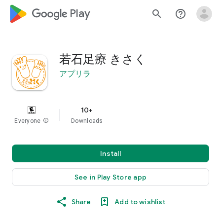
google_logo Play
search
help_outline
若石足療 きさく
アプリラ
10+
Everyone
info
Downloads
Install
See in Play Store app
Share
Add to wishlist