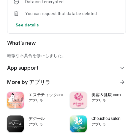
Data isn’t encrypted
Treatment".
You can request that data be deleted
【please note】
-The display method may differ slightly depending on the
See details
model specifications.
What’s new
軽微な不具合を修正しました。
App support
expand_more
More by アプリラ
arrow_forward
エステティックandナースヘルスケア八王子 Youthful
美容＆健康.com
アプリラ
アプリラ
デジール
Chouchou salon
アプリラ
アプリラ