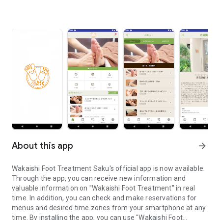
About this app
arrow_forward
Wakaishi Foot Treatment Saku's official app is now available.
Through the app, you can receive new information and
valuable information on "Wakaishi Foot Treatment" in real
time. In addition, you can check and make reservations for
menus and desired time zones from your smartphone at any
time. By installing the app, you can use "Wakaishi Foot